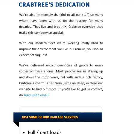
CRABTREE'S DEDICATION
We're also immensely thankful to all our staff, so many
whom have been with us on the journey for many
decades. They live and breath H. Crabtree everyday, they
make this company so special.
With our modern fleet we're working really hard to
improve the environment we live in. From us, you should
expect nothing less.
We've delivered untold quantities of goods to every
corner of these shores. Most people see us driving up
and down the motorways, but with such a rich history,
Crabtree's charm is far from just skin deep; explore our
website to find out more. If you'd like to get in contact,
do
send us an email
.
JUST SOME OF OUR HAULAGE SERVICES
Full / part loads