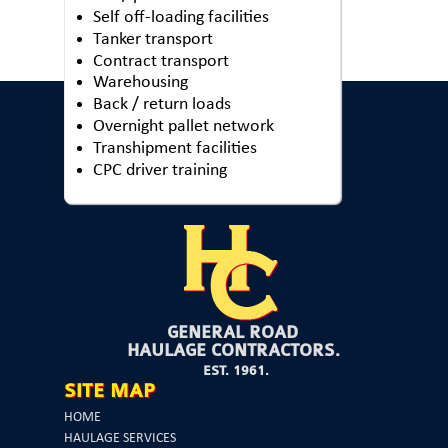
Self off-loading facilities
Tanker transport
Contract transport
Warehousing
Back / return loads
Overnight pallet network
Transhipment facilities
CPC driver training
GENERAL ROAD
HAULAGE CONTRACTORS.
EST. 1961.
SITE MAP
HOME
HAULAGE SERVICES