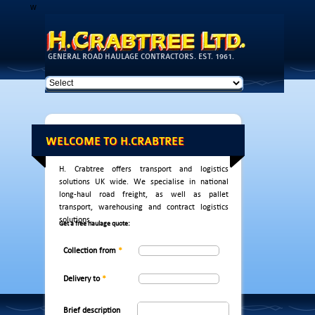
w
Skip to
main
content
GENERAL ROAD HAULAGE CONTRACTORS. EST. 1961.
WELCOME TO H.CRABTREE
H. Crabtree offers transport and logistics
solutions UK wide. We specialise in national
long-haul road freight, as well as pallet
transport, warehousing and contract logistics
solutions.
Get a free haulage quote:
Collection from
*
Delivery to
*
Brief description