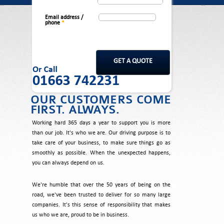
Email address /
phone
*
OUR CUSTOMERS COME
FIRST. ALWAYS.
Working hard 365 days a year to support you is more
than our job. It's who we are. Our driving purpose is to
take care of your business, to make sure things go as
smoothly as possible. When the unexpected happens,
you can always depend on us.
We're humble that over the 50 years of being on the
road, we've been trusted to deliver for so many large
companies. It's this sense of responsibility that makes
us who we are, proud to be in business.