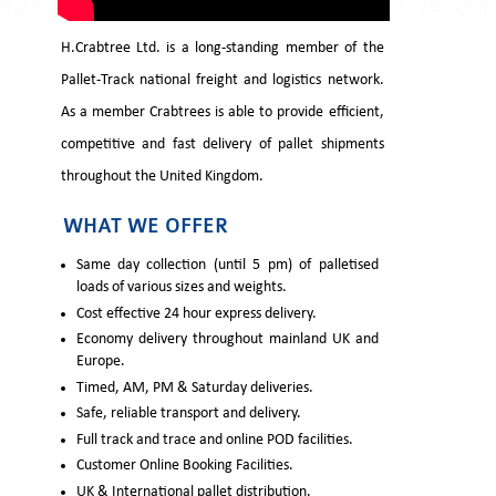
H.Crabtree Ltd. is a long-standing member of the
Pallet-Track national freight and logistics network.
As a member Crabtrees is able to provide efficient,
competitive and fast delivery of pallet shipments
throughout the United Kingdom.
WHAT WE OFFER
Same day collection (until 5 pm) of palletised
loads of various sizes and weights.
Cost effective 24 hour express delivery.
Economy delivery throughout mainland UK and
Europe.
Timed, AM, PM & Saturday deliveries.
Safe, reliable transport and delivery.
Full track and trace and online POD facilities.
Customer Online Booking Facilities.
UK & International pallet distribution.