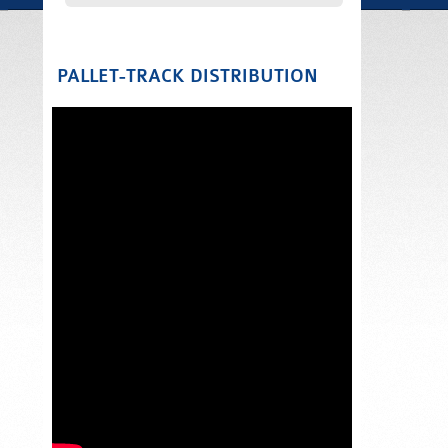
PALLET-TRACK DISTRIBUTION