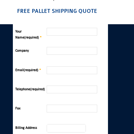
FREE PALLET SHIPPING QUOTE
Your
Name(required)
*
Company
Email(required)
*
Telephone(required)
Fax
Billing Address