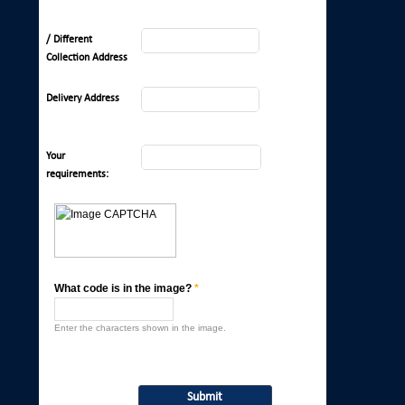
/ Different
Collection Address
Delivery Address
Your
requirements:
What code is in the image?
*
Enter the characters shown in the image.