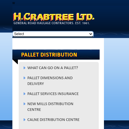
w
Skip to
main
content
GENERAL ROAD HAULAGE CONTRACTORS. EST. 1961.
PALLET DISTRIBUTION
WHAT CAN GO ON A PALLET?
PALLET DIMENSIONS AND
DELIVERY
PALLET SERVICES INSURANCE
NEW MILLS DISTRIBUTION
CENTRE
CALNE DISTRIBUTION CENTRE