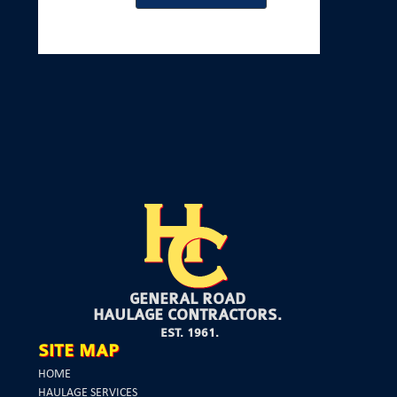
GENERAL ROAD
HAULAGE CONTRACTORS.
EST. 1961.
SITE MAP
HOME
HAULAGE SERVICES