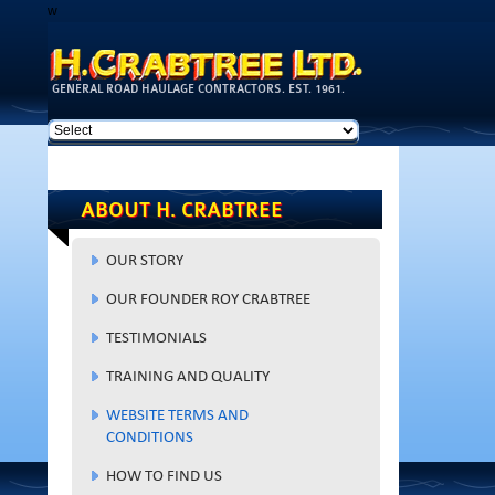
w
Skip to
main
content
GENERAL ROAD HAULAGE CONTRACTORS. EST. 1961.
ABOUT H. CRABTREE
OUR STORY
OUR FOUNDER ROY CRABTREE
TESTIMONIALS
TRAINING AND QUALITY
WEBSITE TERMS AND
CONDITIONS
HOW TO FIND US