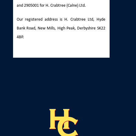
and 2905001 for H. Crabtree (Calne) Ltd.
Our registered address is H. Crabtree Ltd, Hyde
Bank Road, New Mills, High Peak, Derbyshire SK22
4BP.