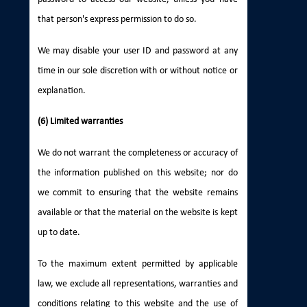
that person's express permission to do so.
We may disable your user ID and password at any
time in our sole discretion with or without notice or
explanation.
(6) Limited warranties
We do not warrant the completeness or accuracy of
the information published on this website; nor do
we commit to ensuring that the website remains
available or that the material on the website is kept
up to date.
To the maximum extent permitted by applicable
law, we exclude all representations, warranties and
conditions relating to this website and the use of