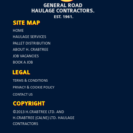
GENERAL ROAD
HAULAGE CONTRACTORS.
EST. 1961.
SITE MAP
HOME
HAULAGE SERVICES
PALLET DISTRIBUTION
ABOUT H. CRABTREE
JOB VACANCIES
BOOK A JOB
LEGAL
TERMS & CONDITIONS
PRIVACY & COOKIE POLICY
CONTACT US
COPYRIGHT
©2013 H.CRABTREE LTD. AND
H.CRABTREE (CALNE) LTD. HAULAGE
CONTRACTORS