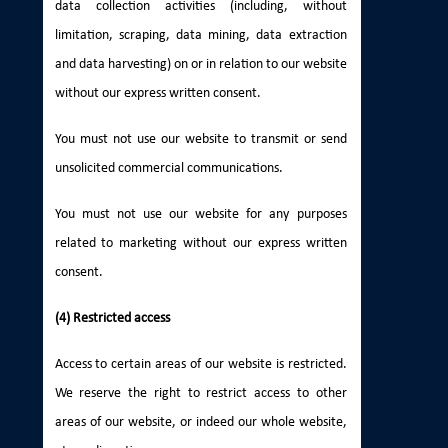
data collection activities (including, without
limitation, scraping, data mining, data extraction
and data harvesting) on or in relation to our website
without our express written consent.
You must not use our website to transmit or send
unsolicited commercial communications.
You must not use our website for any purposes
related to marketing without our express written
consent.
(4) Restricted access
Access to certain areas of our website is restricted.
We reserve the right to restrict access to other
areas of our website, or indeed our whole website,