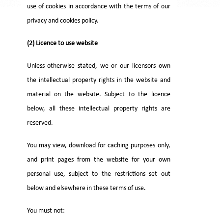
use of cookies in accordance with the terms of our
privacy and cookies policy.
(2) Licence to use website
Unless otherwise stated, we or our licensors own
the intellectual property rights in the website and
material on the website. Subject to the licence
below, all these intellectual property rights are
reserved.
You may view, download for caching purposes only,
and print pages from the website for your own
personal use, subject to the restrictions set out
below and elsewhere in these terms of use.
You must not: