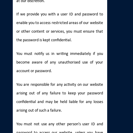
at our discretion.
If we provide you with a user ID and password to
enable you to access restricted areas of our website
or other content or services, you must ensure that
the password is kept confidential.
You must notify us in writing immediately if you
become aware of any unauthorised use of your
account or password.
You are responsible for any activity on our website
arising out of any failure to keep your password
confidential and may be held liable for any losses
arising out of such a failure.
You must not use any other person's user ID and
password to access our website, unless you have