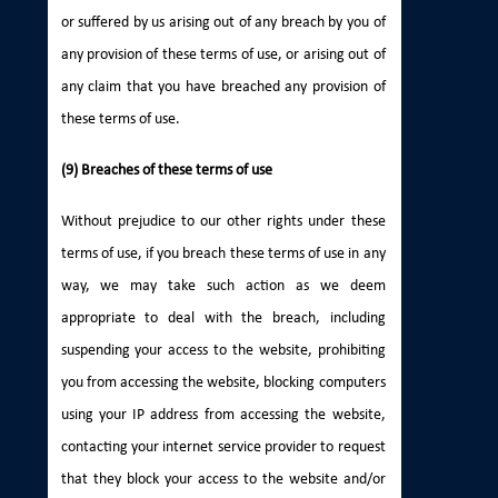
or suffered by us arising out of any breach by you of
any provision of these terms of use, or arising out of
any claim that you have breached any provision of
these terms of use.
(9) Breaches of these terms of use
Without prejudice to our other rights under these
terms of use, if you breach these terms of use in any
way, we may take such action as we deem
appropriate to deal with the breach, including
suspending your access to the website, prohibiting
you from accessing the website, blocking computers
using your IP address from accessing the website,
contacting your internet service provider to request
that they block your access to the website and/or