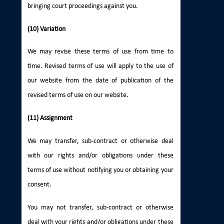
bringing court proceedings against you.
(10) Variation
We may revise these terms of use from time to
time. Revised terms of use will apply to the use of
our website from the date of publication of the
revised terms of use on our website.
(11) Assignment
We may transfer, sub-contract or otherwise deal
with our rights and/or obligations under these
terms of use without notifying you or obtaining your
consent.
You may not transfer, sub-contract or otherwise
deal with your rights and/or obligations under these