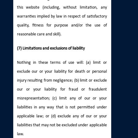
this website (including, without limitation, any
warranties implied by law in respect of satisfactory
quality, fitness for purpose and/or the use of
reasonable care and skill).
(7) Limitations and exclusions of liability
Nothing in these terms of use will: (a) limit or
exclude our or your liability for death or personal
injury resulting from negligence; (b) limit or exclude
our or your liability for fraud or fraudulent
misrepresentation; (c) limit any of our or your
liabilities in any way that is not permitted under
applicable law; or (d) exclude any of our or your
liabilities that may not be excluded under applicable
law.