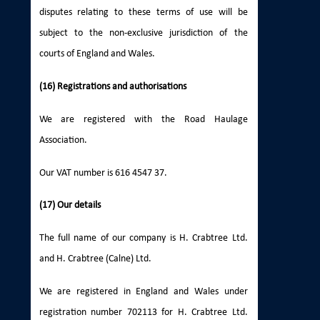
disputes relating to these terms of use will be
subject to the non-exclusive jurisdiction of the
courts of England and Wales.
(16) Registrations and authorisations
We are registered with the Road Haulage
Association.
Our VAT number is 616 4547 37.
(17) Our details
The full name of our company is H. Crabtree Ltd.
and H. Crabtree (Calne) Ltd.
We are registered in England and Wales under
registration number 702113 for H. Crabtree Ltd.