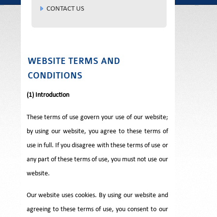
CONTACT US
WEBSITE TERMS AND
CONDITIONS
(1) Introduction
These terms of use govern your use of our website;
by using our website, you agree to these terms of
use in full. If you disagree with these terms of use or
any part of these terms of use, you must not use our
website.
Our website uses cookies. By using our website and
agreeing to these terms of use, you consent to our