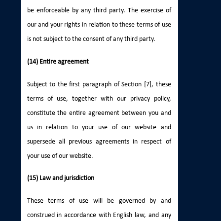
be enforceable by any third party. The exercise of
our and your rights in relation to these terms of use
is not subject to the consent of any third party.
(14) Entire agreement
Subject to the first paragraph of Section [7], these
terms of use, together with our privacy policy,
constitute the entire agreement between you and
us in relation to your use of our website and
supersede all previous agreements in respect of
your use of our website.
(15) Law and jurisdiction
These terms of use will be governed by and
construed in accordance with English law, and any