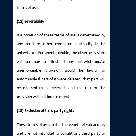
terms of use.
(12) Severability
If a provision of these terms of use is determined by
any court or other competent authority to be
unlawful and/or unenforceable, the other provisions
will continue in effect. If any unlawful and/or
unenforceable provision would be lawful or
enforceable if part of it were deleted, that part will
be deemed to be deleted, and the rest of the
provision will continue in effect.
(13) Exclusion of third party rights
These terms of use are for the benefit of you and us,
and are not intended to benefit any third party or