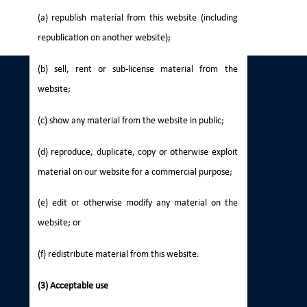
(a) republish material from this website (including
republication on another website);
(b) sell, rent or sub-license material from the
website;
(c) show any material from the website in public;
(d) reproduce, duplicate, copy or otherwise exploit
material on our website for a commercial purpose;
(e) edit or otherwise modify any material on the
website; or
(f) redistribute material from this website.
(3) Acceptable use