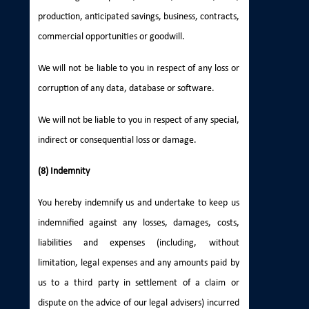
production, anticipated savings, business, contracts,
commercial opportunities or goodwill.
We will not be liable to you in respect of any loss or
corruption of any data, database or software.
We will not be liable to you in respect of any special,
indirect or consequential loss or damage.
(8) Indemnity
You hereby indemnify us and undertake to keep us
indemnified against any losses, damages, costs,
liabilities and expenses (including, without
limitation, legal expenses and any amounts paid by
us to a third party in settlement of a claim or
dispute on the advice of our legal advisers) incurred