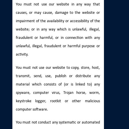
You must not use our website in any way that
causes, or may cause, damage to the website or
impairment of the availability or accessibility of the
website; or in any way which is unlawful, illegal,
fraudulent or harmful, or in connection with any
unlawful, illegal, fraudulent or harmful purpose or
activity.
You must not use our website to copy, store, host,
transmit, send, use, publish or distribute any
material which consists of (or is linked to) any
spyware, computer virus, Trojan horse, worm,
keystroke logger, rootkit or other malicious
computer software.
You must not conduct any systematic or automated