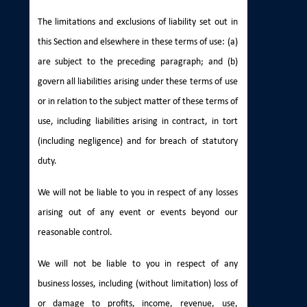
The limitations and exclusions of liability set out in
this Section and elsewhere in these terms of use: (a)
are subject to the preceding paragraph; and (b)
govern all liabilities arising under these terms of use
or in relation to the subject matter of these terms of
use, including liabilities arising in contract, in tort
(including negligence) and for breach of statutory
duty.
We will not be liable to you in respect of any losses
arising out of any event or events beyond our
reasonable control.
We will not be liable to you in respect of any
business losses, including (without limitation) loss of
or damage to profits, income, revenue, use,